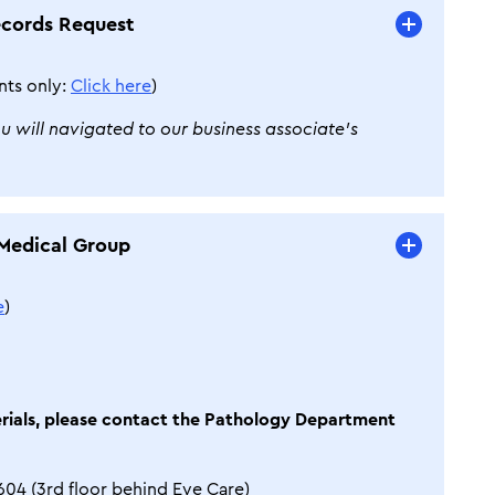
ecords Request
nts only:
Click here
)
ou will navigated to our business associate’s
Medical Group
e
)
erials, please contact the Pathology Department
604 (3rd floor behind Eye Care)