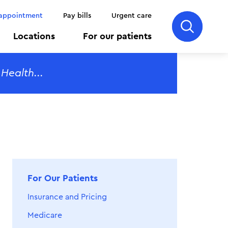
 appointment
Pay bills
Urgent care
Locations
For our patients
For Our Patients
Insurance and Pricing
Medicare