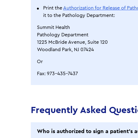
Print the
Authorization for Release of Path
it to the Pathology Department:
Summit Health
Pathology Department​
1225 McBride Avenue, Suite 120
Woodland Park, NJ 07424
Or
Fax: 973-435-7437
Frequently Asked Quest
Who is authorized to sign a patient's a