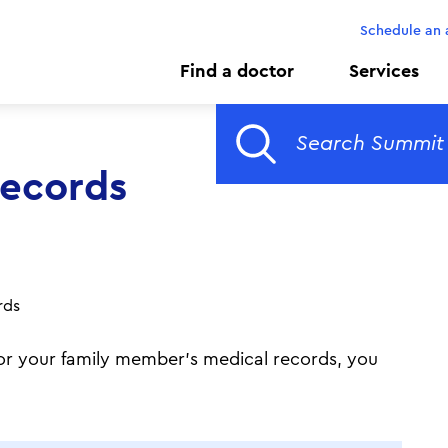
Schedule an
Find a doctor
Services
Records
rds
r or your family member's medical records, you