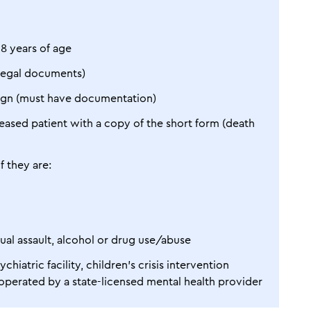
18 years of age
legal documents)
 sign (must have documentation)
eased patient with a copy of the short form (death
f they are:
xual assault, alcohol or drug use/abuse
hiatric facility, children’s crisis intervention
l operated by a state-licensed mental health provider