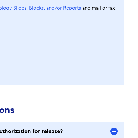
ology Slides, Blocks, and/or Reports
and mail or fax
ions
uthorization for release?