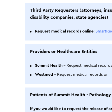
Third Party Requesters (attorneys, ins
disability companies, state agencies)
Request medical records online
:
SmartRe
Providers or Healthcare Entities
Summit Health
- Request medical records
Westmed
- Request medical records onl
Patients of Summit Health - Pathology
If you would like to request the release of