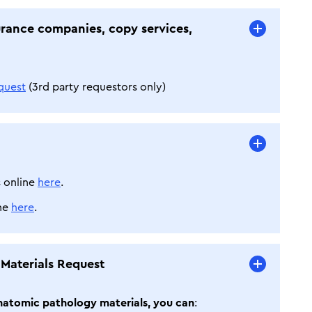
urance companies, copy services,
quest
(3rd party requestors only)
 online
here
.
ine
here
.
 Materials Request
 anatomic pathology materials, you can
: