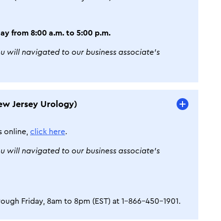
ay from 8:00 a.m. to 5:00 p.m.
ou will navigated to our business associate’s
ew Jersey Urology)
s online,
click here
.
ou will navigated to our business associate’s
ough Friday, 8am to 8pm (EST) at 1-866-450-1901.