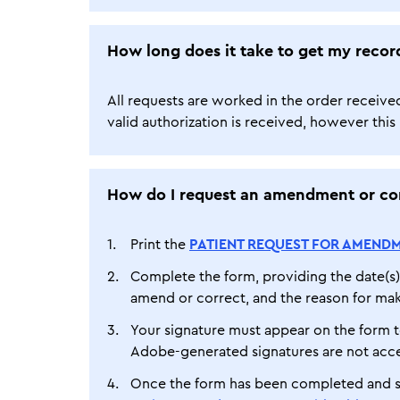
How long does it take to get my recor
All requests are worked in the order receive
valid authorization is received, however this i
How do I request an amendment or cor
Print the
PATIENT REQUEST FOR AMENDM
Complete the form, providing the date(s) 
amend or correct, and the reason for mak
Your signature must appear on the form t
Adobe-generated signatures are not acc
Once the form has been completed and si