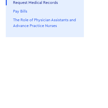
Request Medical Records
Pay Bills
The Role of Physician Assistants and
Advance Practice Nurses