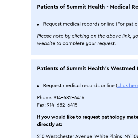
Patients of Summit Health - Medical R
Request medical records online (For patie
Please note by clicking on the above link, y
website to complete your request.
Patients of Summit Health’s Westmed 
Request medical records online (
click her
Phone: 914-682-6416
Fax: 914-682-6415
If you would like to request pathology mat
directly at:
210 Westchester Avenue, White Plains, NY 10