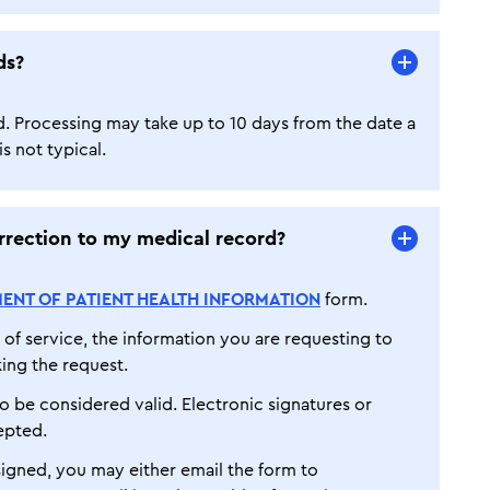
ds?
d. Processing may take up to 10 days from the date a
s not typical.
rection to my medical record?
ENT OF PATIENT HEALTH INFORMATION
form.
of service, the information you are requesting to
ing the request.
o be considered valid. Electronic signatures or
epted.
gned, you may either email the form to