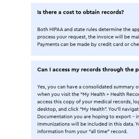
Is there a cost to obtain records?
Both HIPAA and state rules determine the appli
process your request, the invoice will be mai
Payments can be made by credit card or chec
Can I access my records through the p
Yes, you can have a consolidated summary of 
when you visit the “My Health > Health Reco
access this copy of your medical records, l
desktop, and click “My Health”. You’ll naviga
Documentation you are hoping to export – inf
immunizations will be included in this data. Y
information from your “all time” record.