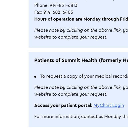
Phone: 914-831-6813
Fax: 914-682-6405
Hours of operation are Monday through Frid
Please note by clicking on the above link, y
website to complete your request.
Patients of Summit Health (formerly N
To request a copy of your medical record
Please note by clicking on the above link, y
website to complete your request.
Access your patient portal:
MyChart Login
For more information, contact us Monday thr