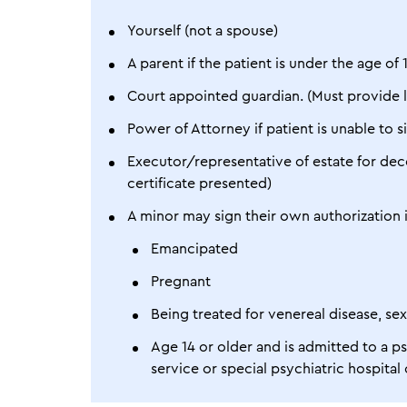
Yourself (not a spouse)
A parent if the patient is under the age of 
Court appointed guardian. (Must provide 
Power of Attorney if patient is unable to
Executor/representative of estate for dec
certificate presented)
A minor may sign their own authorization i
Emancipated
Pregnant
Being treated for venereal disease, se
Age 14 or older and is admitted to a psyc
service or special psychiatric hospita