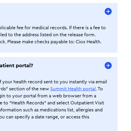
cable fee for medical records. If there is a fee to
led to the address listed on the release form.
k. Please make checks payable to: Ciox Health.
atient portal?
your health record sent to you instantly via email
rds” section of the new
Summit Health portal
. To
ogin to your portal from a web browser from a
te to “Health Records” and select Outpatient Visit
ormation such as medications list, allergies and
ou can specify a date range, or access this