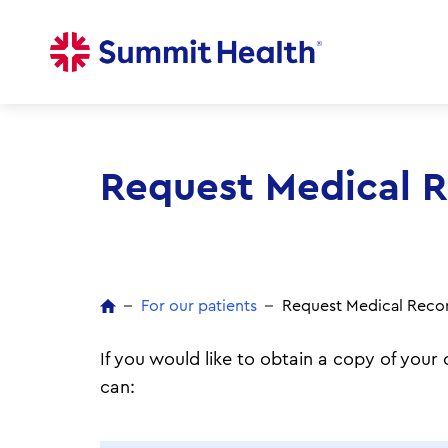
Skip
to
main
content
Request Medical 
For our patients
Request Medical Reco
If you would like to obtain a copy of you
can: