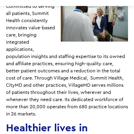
Committed to serving
all patients, Summit
Health consistently
innovates value-based
care, bringing
integrated
applications,
population insights and staffing expertise to its owned
and affiliate practices, ensuring high-quality care,
better patient outcomes and a reduction in the total
cost of care. Through Village Medical, Summit Health,
CityMD and other practices, VillageMD serves millions
of patients throughout their lives, wherever and
whenever they need care. Its dedicated workforce of
more than 20,000 operates from 680 practice locations
in 26 markets.
Healthier lives in