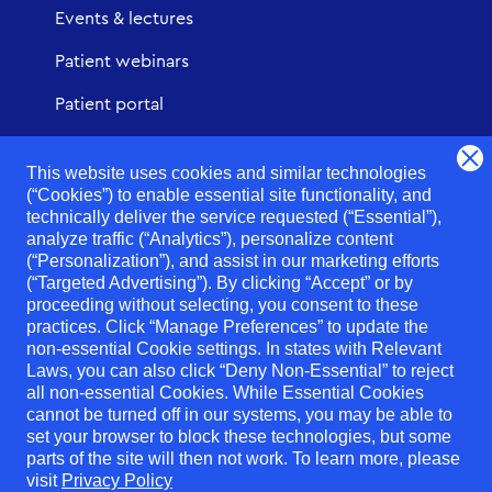
Events & lectures
Patient webinars
Patient portal
Urgent Care
This website uses cookies and similar technologies
(“Cookies”) to enable essential site functionality, and
technically deliver the service requested (“Essential”),
analyze traffic (“Analytics”), personalize content
(“Personalization”), and assist in our marketing efforts
Notice of Privacy Practices
(“Targeted Advertising”). By clicking “Accept” or by
proceeding without selecting, you consent to these
Digital Privacy Policy
practices. Click “Manage Preferences” to update the
non-essential Cookie settings. In states with Relevant
SMS Terms of Use
Laws, you can also click “Deny Non-Essential” to reject
No surprises act
all non-essential Cookies. While Essential Cookies
cannot be turned off in our systems, you may be able to
Notice of right to good faith estimate
set your browser to block these technologies, but some
parts of the site will then not work. To learn more, please
Non-discrimination Statement - NY & NJ
visit
Privacy Policy