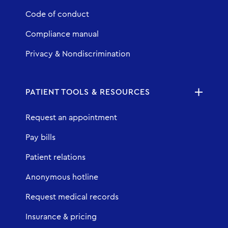
Code of conduct
Compliance manual
Privacy & Nondiscrimination
PATIENT TOOLS & RESOURCES
Request an appointment
Pay bills
Patient relations
Anonymous hotline
Request medical records
Insurance & pricing