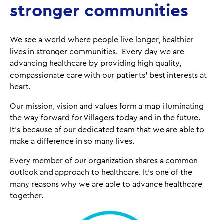
stronger communities
We see a world where people live longer, healthier
lives in stronger communities. Every day we are
advancing healthcare by providing high quality,
compassionate care with our patients’ best interests at
heart.
Our mission, vision and values form a map illuminating
the way forward for Villagers today and in the future.
It’s because of our dedicated team that we are able to
make a difference in so many lives.
Every member of our organization shares a common
outlook and approach to healthcare. It's one of the
many reasons why we are able to advance healthcare
together.