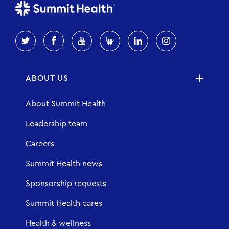
ABOUT US
About Summit Health
Leadership team
Careers
Summit Health news
Sponsorship requests
Summit Health cares
Health & wellness