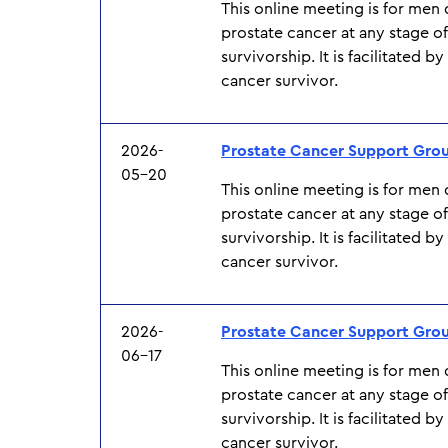
This online meeting is for men
prostate cancer at any stage o
survivorship. It is facilitated b
cancer survivor.
2026-
Prostate Cancer Support Gro
05-20
This online meeting is for men
prostate cancer at any stage o
survivorship. It is facilitated b
cancer survivor.
2026-
Prostate Cancer Support Gro
06-17
This online meeting is for men
prostate cancer at any stage o
survivorship. It is facilitated b
cancer survivor.