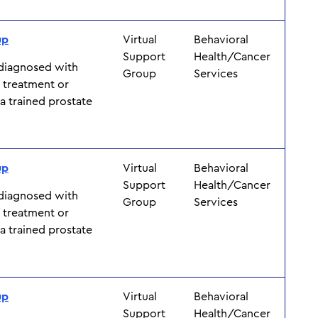
up
Virtual
Behavioral
Support
Health/Cancer
 diagnosed with
Group
Services
f treatment or
y a trained prostate
up
Virtual
Behavioral
Support
Health/Cancer
 diagnosed with
Group
Services
f treatment or
y a trained prostate
up
Virtual
Behavioral
Support
Health/Cancer