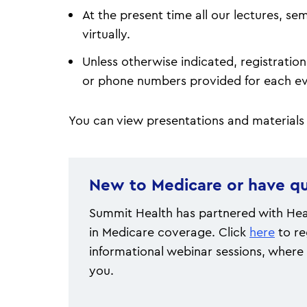
At the present time all our lectures, s
virtually.
Unless otherwise indicated, registration 
or phone numbers provided for each 
You can view presentations and materials
New to Medicare or have qu
Summit Health has partnered with Heal
in Medicare coverage. Click
here
to re
informational webinar sessions, where 
you.