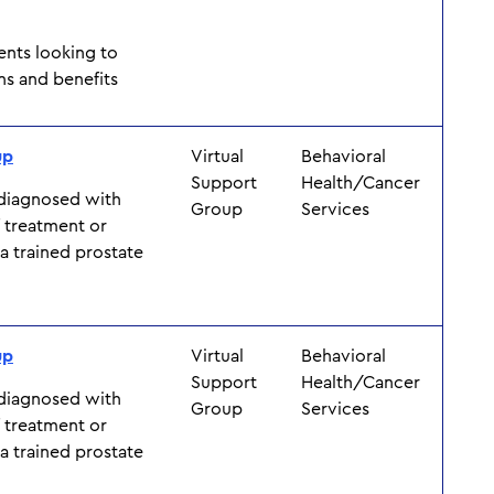
ents looking to
ns and benefits
up
Virtual
Behavioral
Support
Health/Cancer
 diagnosed with
Group
Services
f treatment or
y a trained prostate
up
Virtual
Behavioral
Support
Health/Cancer
 diagnosed with
Group
Services
f treatment or
y a trained prostate