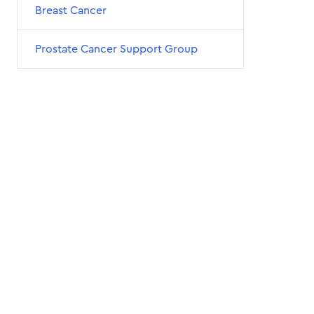
Breast Cancer
Prostate Cancer Support Group