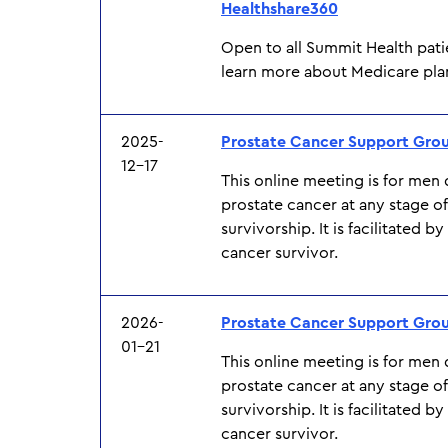
Healthshare360
Open to all Summit Health pati
learn more about Medicare pla
2025-
Prostate Cancer Support Gro
12-17
This online meeting is for men
prostate cancer at any stage o
survivorship. It is facilitated b
cancer survivor.
2026-
Prostate Cancer Support Gro
01-21
This online meeting is for men
prostate cancer at any stage o
survivorship. It is facilitated b
cancer survivor.