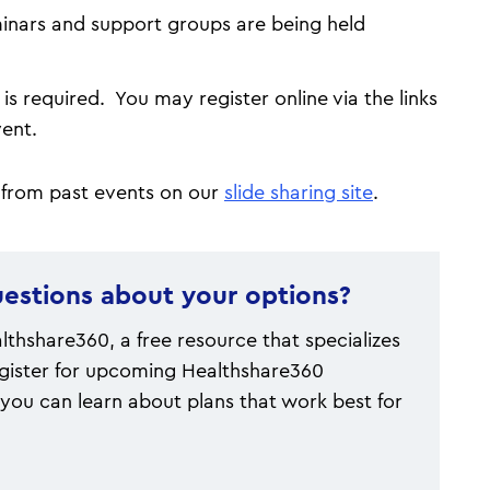
eminars and support groups are being held
is required. You may register online via the links
event.
 from past events on our
slide sharing site
.
estions about your options?
thshare360, a free resource that specializes
gister for upcoming Healthshare360
you can learn about plans that work best for