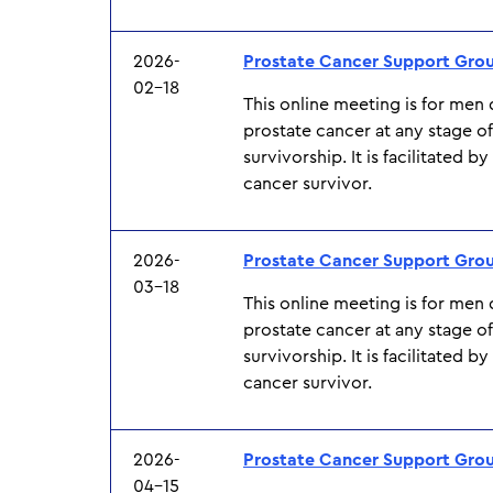
2026-
Prostate Cancer Support Gro
02-18
This online meeting is for men
prostate cancer at any stage o
survivorship. It is facilitated b
cancer survivor.
2026-
Prostate Cancer Support Gro
03-18
This online meeting is for men
prostate cancer at any stage o
survivorship. It is facilitated b
cancer survivor.
2026-
Prostate Cancer Support Gro
04-15