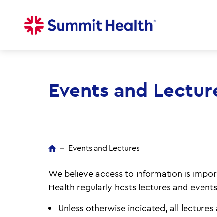
Skip
to
main
content
Events and Lectur
Events and Lectures
We believe access to information is import
Health regularly hosts lectures and events
Unless otherwise indicated, all lecture