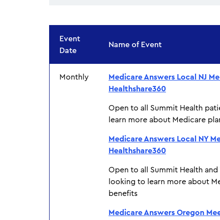
Event
Name of Event
Date
Monthly
Medicare Answers Local NJ Me
Healthshare360
Open to all Summit Health pati
learn more about Medicare pla
Medicare Answers Local NY Me
Healthshare360
Open to all Summit Health and
looking to learn more about M
benefits
Medicare Answers Oregon Mee