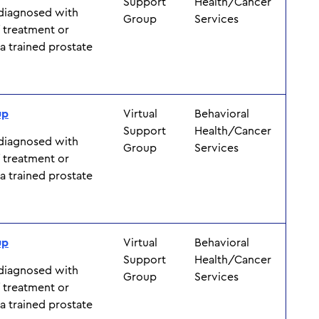
Support
Health/Cancer
 diagnosed with
Group
Services
f treatment or
y a trained prostate
up
Virtual
Behavioral
Support
Health/Cancer
 diagnosed with
Group
Services
f treatment or
y a trained prostate
up
Virtual
Behavioral
Support
Health/Cancer
 diagnosed with
Group
Services
f treatment or
y a trained prostate