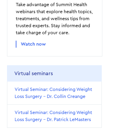
Take advantage of Summit Health
webinars that explore health topics,
treatments, and wellness tips from
trusted experts. Stay informed and
take charge of your care.
Watch now
Virtual seminars
Virtual Seminar: Considering Weight
Loss Surgery – Dr. Collin Creange
Virtual Seminar: Considering Weight
Loss Surgery – Dr. Patrick LeMasters