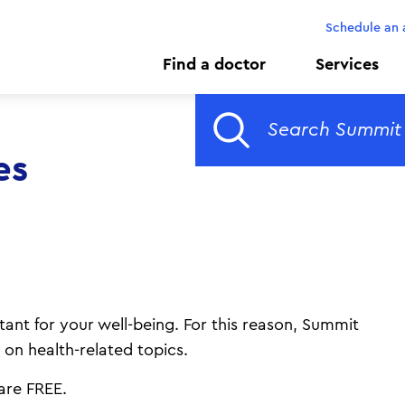
Schedule an
Find a doctor
Services
es
ant for your well-being. For this reason, Summit
 on health-related topics.
s are FREE.