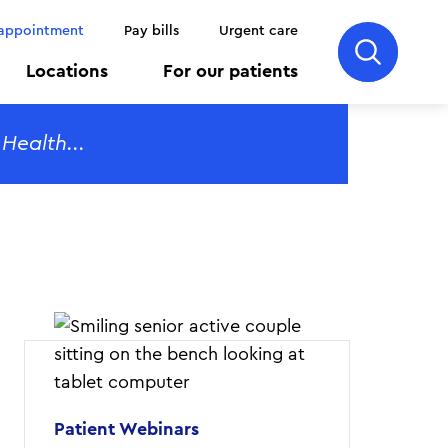
 appointment
Pay bills
Urgent care
Locations
For our patients
Patient Webinars