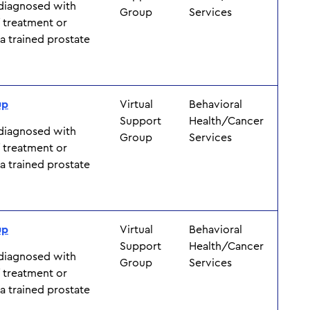
 diagnosed with
Group
Services
f treatment or
y a trained prostate
up
Virtual
Behavioral
Support
Health/Cancer
 diagnosed with
Group
Services
f treatment or
y a trained prostate
up
Virtual
Behavioral
Support
Health/Cancer
 diagnosed with
Group
Services
f treatment or
y a trained prostate