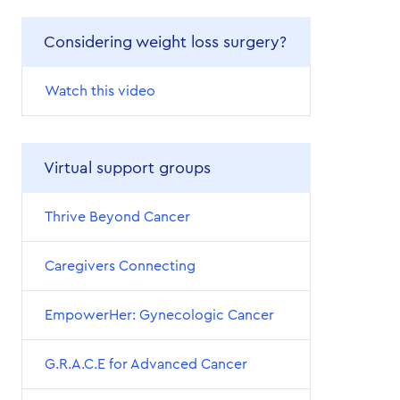
Considering weight loss surgery?
Watch this video
Virtual support groups
Thrive Beyond Cancer
Caregivers Connecting
EmpowerHer: Gynecologic Cancer
G.R.A.C.E for Advanced Cancer