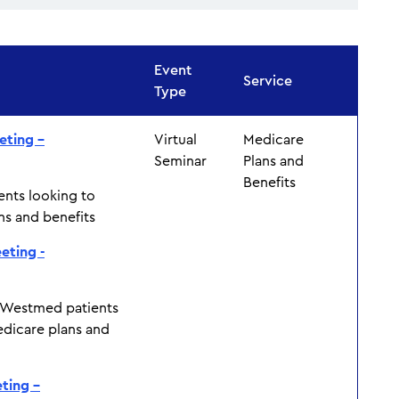
Event
Service
Type
eting –
Virtual
Medicare
Seminar
Plans and
Benefits
ents looking to
ns and benefits
eting -
 Westmed patients
edicare plans and
ting –