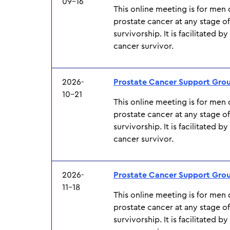
09-16
This online meeting is for men
prostate cancer at any stage o
survivorship. It is facilitated b
cancer survivor.
2026-
Prostate Cancer Support Gro
10-21
This online meeting is for men
prostate cancer at any stage o
survivorship. It is facilitated b
cancer survivor.
2026-
Prostate Cancer Support Gro
11-18
This online meeting is for men
prostate cancer at any stage o
survivorship. It is facilitated b