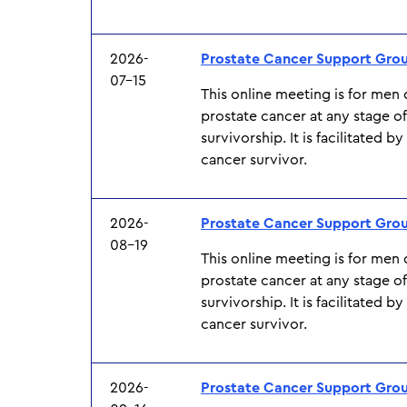
2026-
Prostate Cancer Support Gro
07-15
This online meeting is for men
prostate cancer at any stage o
survivorship. It is facilitated b
cancer survivor.
2026-
Prostate Cancer Support Gro
08-19
This online meeting is for men
prostate cancer at any stage o
survivorship. It is facilitated b
cancer survivor.
2026-
Prostate Cancer Support Gro