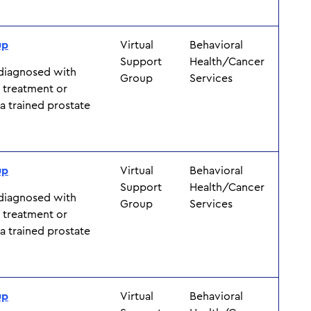
up
Virtual
Behavioral
Support
Health/Cancer
 diagnosed with
Group
Services
f treatment or
y a trained prostate
up
Virtual
Behavioral
Support
Health/Cancer
 diagnosed with
Group
Services
f treatment or
y a trained prostate
up
Virtual
Behavioral