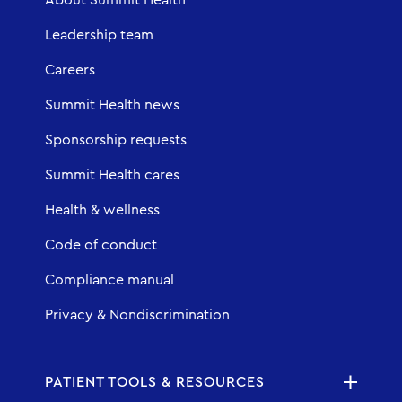
Leadership team
Careers
Summit Health news
Sponsorship requests
Summit Health cares
Health & wellness
Code of conduct
Compliance manual
Privacy & Nondiscrimination
PATIENT TOOLS & RESOURCES