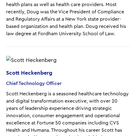
health plans as well as health care providers. Most
recently, Doug was the Vice President of Compliance
and Regulatory Affairs at a New York state provider-
based organization and health plan. Doug received his
law degree at Fordham University School of Law.
Scott Heckenberg
Chief Technology Officer
Scott Heckenberg is a seasoned healthcare technology
and digital transformation executive, with over 20
years of leadership experience driving strategic
innovation, consumer engagement and operational
excellence at Fortune 50 companies including CVS
Health and Humana. Throughout his career Scott has