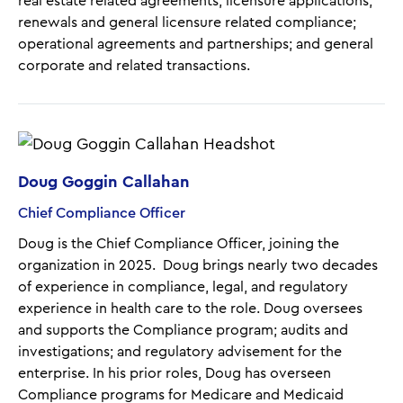
real estate related agreements; licensure applications,
renewals and general licensure related compliance;
operational agreements and partnerships; and general
corporate and related transactions.
Doug Goggin Callahan
Chief Compliance Officer
Doug is the Chief Compliance Officer, joining the
organization in 2025. Doug brings nearly two decades
of experience in compliance, legal, and regulatory
experience in health care to the role. Doug oversees
and supports the Compliance program; audits and
investigations; and regulatory advisement for the
enterprise. In his prior roles, Doug has overseen
Compliance programs for Medicare and Medicaid