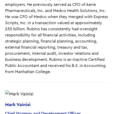
employers. He previously served as CFO of Aerie
Pharmaceuticals, Inc. and Medco Health Solutions, Inc.
He was CFO of Medco when they merged with Express
Scripts, Inc. in a transaction valued at approximately
$30 billion. Rubino has consistently had oversight
responsibility for all financial activities, including
strategic planning, financial planning, accounting,
external financial reporting, treasury and tax,
procurement, internal audit, investor relations and
business development. Rubino is an inactive Certified
Public Accountant and received his B.S. in Accounting
from Manhattan College.
Mark Vainisi
Chief Strategy and Development Officer