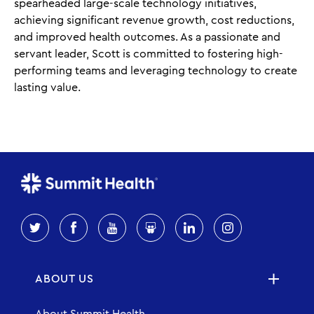
spearheaded large-scale technology initiatives,
achieving significant revenue growth, cost reductions,
and improved health outcomes. As a passionate and
servant leader, Scott is committed to fostering high-
performing teams and leveraging technology to create
lasting value.
ABOUT US
About Summit Health