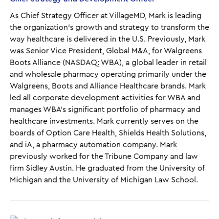
As Chief Strategy Officer at VillageMD, Mark is leading
the organization’s growth and strategy to transform the
way healthcare is delivered in the U.S. Previously, Mark
was Senior Vice President, Global M&A, for Walgreens
Boots Alliance (NASDAQ: WBA), a global leader in retail
and wholesale pharmacy operating primarily under the
Walgreens, Boots and Alliance Healthcare brands. Mark
led all corporate development activities for WBA and
manages WBA’s significant portfolio of pharmacy and
healthcare investments. Mark currently serves on the
boards of Option Care Health, Shields Health Solutions,
and iA, a pharmacy automation company. Mark
previously worked for the Tribune Company and law
firm Sidley Austin. He graduated from the University of
Michigan and the University of Michigan Law School.