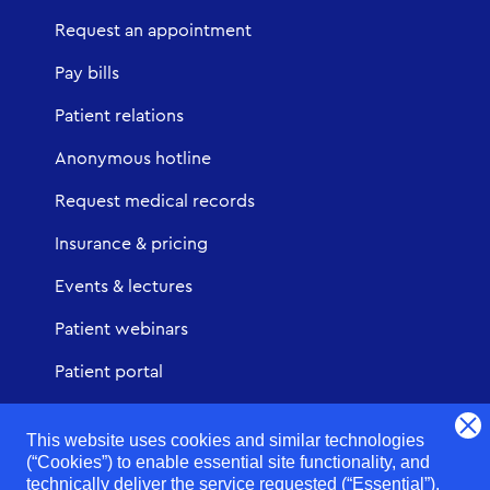
Request an appointment
Pay bills
Patient relations
Anonymous hotline
Request medical records
Insurance & pricing
Events & lectures
Patient webinars
Patient portal
Urgent Care
This website uses cookies and similar technologies
(“Cookies”) to enable essential site functionality, and
technically deliver the service requested (“Essential”),