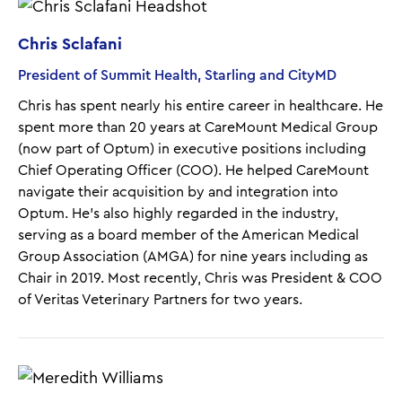
Chris Sclafani
President of Summit Health, Starling and CityMD
Chris has spent nearly his entire career in healthcare. He
spent more than 20 years at CareMount Medical Group
(now part of Optum) in executive positions including
Chief Operating Officer (COO). He helped CareMount
navigate their acquisition by and integration into
Optum. He’s also highly regarded in the industry,
serving as a board member of the American Medical
Group Association (AMGA) for nine years including as
Chair in 2019. Most recently, Chris was President & COO
of Veritas Veterinary Partners for two years.