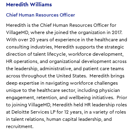
Meredith Williams
Chief Human Resources Officer
Meredith is the Chief Human Resources Officer for
VillageMD, where she joined the organization in 2017.
With over 20 years of experience in the healthcare and
consulting industries, Meredith supports the strategic
direction of talent lifecycle, workforce development,
HR operations, and organizational development across
the leadership, administrative, and patient care teams
across throughout the United States. Meredith brings
deep expertise in navigating workforce challenges
unique to the healthcare sector, including physician
engagement, retention, and wellbeing initiatives. Prior
to joining VillageMD, Meredith held HR leadership roles
at Deloitte Services LP for 12 years, in a variety of roles
in talent relations, human capital leadership, and
recruitment.