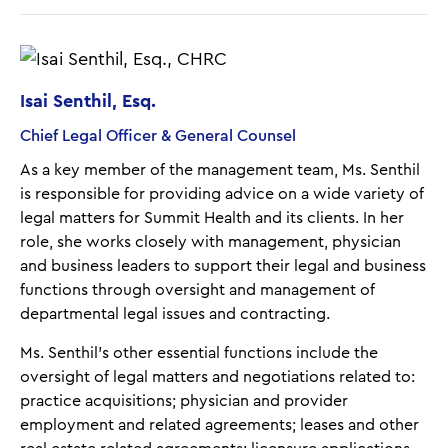
Isai Senthil, Esq.
Chief Legal Officer & General Counsel
As a key member of the management team, Ms. Senthil
is responsible for providing advice on a wide variety of
legal matters for Summit Health and its clients. In her
role, she works closely with management, physician
and business leaders to support their legal and business
functions through oversight and management of
departmental legal issues and contracting.
Ms. Senthil’s other essential functions include the
oversight of legal matters and negotiations related to:
practice acquisitions; physician and provider
employment and related agreements; leases and other