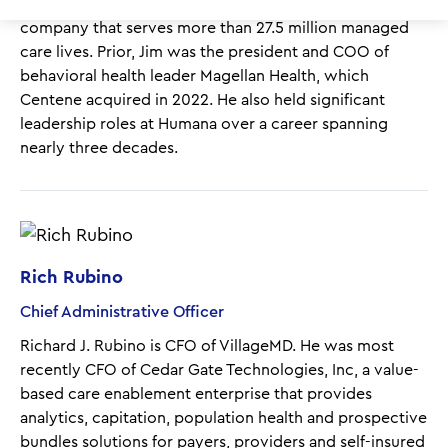
transformation officer of Centene, a Fortune 25
company that serves more than 27.5 million managed
care lives. Prior, Jim was the president and COO of
behavioral health leader Magellan Health, which
Centene acquired in 2022. He also held significant
leadership roles at Humana over a career spanning
nearly three decades.
Rich Rubino
Chief Administrative Officer
Richard J. Rubino
is CFO of VillageMD. He
was most
recently CFO of Cedar Gate Technologies, Inc, a value-
based care enablement enterprise that provides
analytics, capitation, population health and prospective
bundles solutions for payers, providers and self-insured